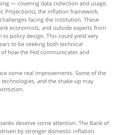
king — covering data collection and usage,
 Projections), the inflation framework,
challenges facing the institution. These
bank economists, and outside experts from
to policy design. This could yield very
ears to be seeking both technical
ng of how the Fed communicates and
oduce some real improvements. Some of the
n technologies, and the shake-up may
stitution.
l banks deserve some attention. The Bank of
, driven by stronger domestic inflation