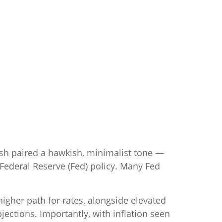
rsh paired a hawkish, minimalist tone —
f Federal Reserve (Fed) policy. Many Fed
higher path for rates, alongside elevated
jections. Importantly, with inflation seen