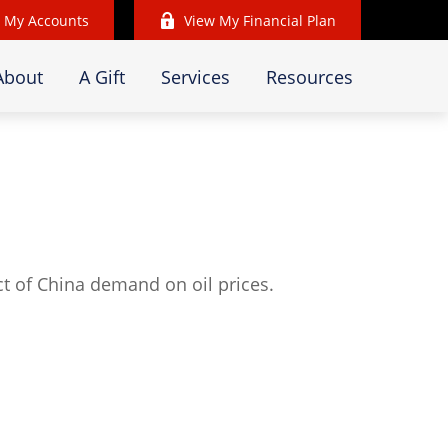
 My Accounts
View My Financial Plan
About
A Gift
Services
Resources
t of China demand on oil prices.