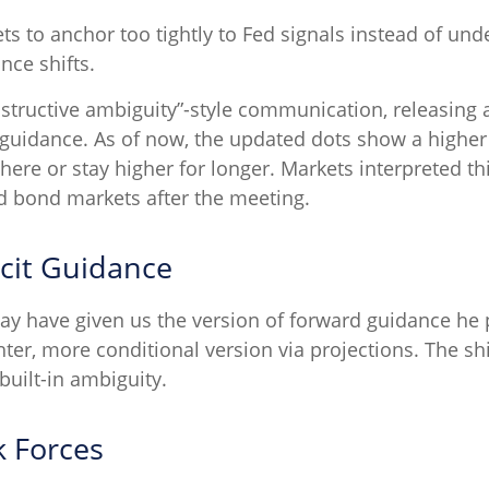
to anchor too tightly to Fed signals instead of under
nce shifts.
structive ambiguity”-style communication, releasing
rd guidance. As of now, the updated dots show a higher
 here or stay higher for longer. Markets interpreted th
nd bond markets after the meeting.
cit Guidance
ay have given us the version of forward guidance he p
ghter, more conditional version via projections. The sh
ilt-in ambiguity.
k Forces