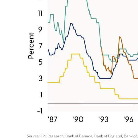
Source: LPL Research, Bank of Canada, Bank of England, Bank of