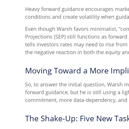
Heavy forward guidance encourages markets 
conditions and create volatility when guida
Even though Warsh favors minimalist, “con
Projections (SEP) still functions as forwa
tells investors rates may need to rise from
the negative reaction in both the equity a
Moving Toward a More Impli
So, to answer the initial question, Warsh m
forward guidance, but he is still using a li
commitment, more data-dependency, and bu
The Shake-Up: Five New Tas