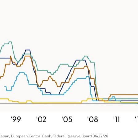
 Japan, European Central Bank, Federal Reserve Board 06/22/26