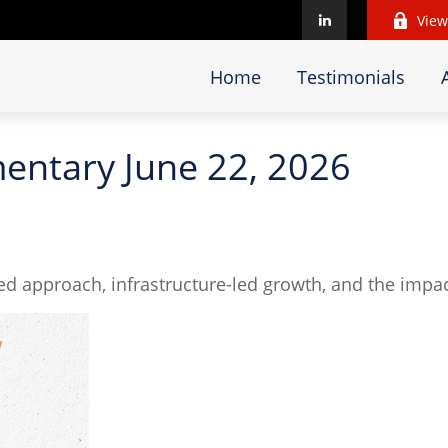
View
Home
Testimonials
ntary June 22, 2026
d approach, infrastructure-led growth, and the impac