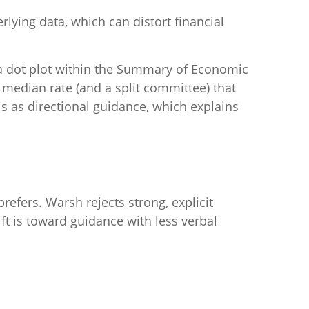
lying data, which can distort financial
 a dot plot within the Summary of Economic
 median rate (and a split committee) that
is as directional guidance, which explains
refers. Warsh rejects strong, explicit
ift is toward guidance with less verbal