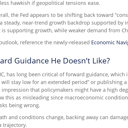
less hawkish if geopolitical tensions ease.
all, the Fed appears to be shifting back toward “cons
a steady, near-trend growth backdrop supported by i
t is supporting growth, while weaker demand from Chi
outlook, reference the newly-released
Economic Navi
ward Guidance He Doesn’t Like?
has long been critical of forward guidance, which is t
es will stay low for an extended period” or publishing a
e impression that policymakers might have a high deg
w this as misleading since macroeconomic conditions, 
risks being wrong.
r path and conditions change, backing away can damage
 trajectory.