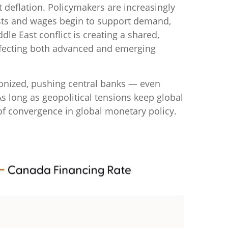
 deflation. Policymakers are increasingly
costs and wages begin to support demand,
dle East conflict is creating a shared,
affecting both advanced and emerging
ronized, pushing central banks — even
As long as geopolitical tensions keep global
e of convergence in global monetary policy.