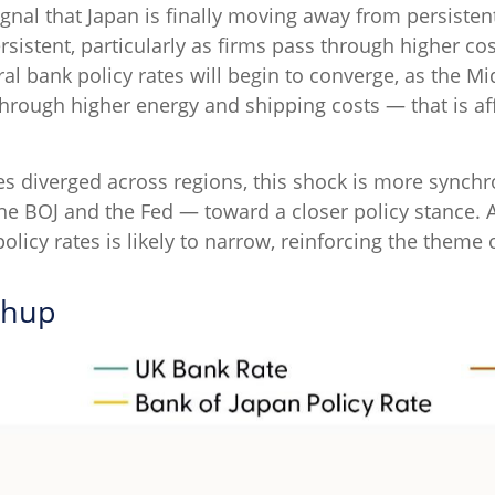
nal that Japan is finally moving away from persistent
rsistent, particularly as firms pass through higher 
l bank policy rates will begin to converge, as the Mid
 through higher energy and shipping costs — that is 
res diverged across regions, this shock is more synch
e the BOJ and the Fed — toward a closer policy stance. 
policy rates is likely to narrow, reinforcing the them
chup