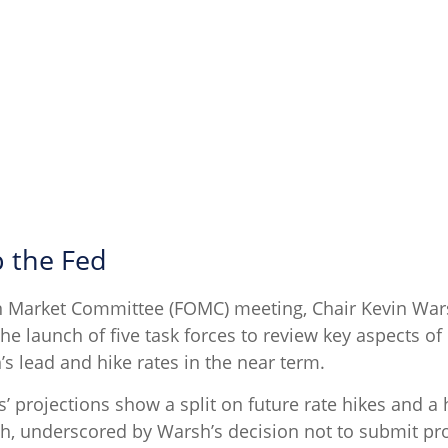
 the Fed
pen Market Committee (FOMC) meeting, Chair Kevin Wa
the launch of five task forces to review key aspects o
s lead and hike rates in the near term.
s’ projections show a split on future rate hikes and a 
gh, underscored by Warsh’s decision not to submit pro