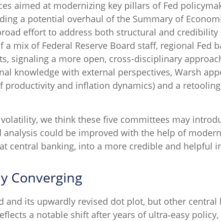
ces aimed at modernizing key pillars of Fed policyma
ding a potential overhaul of the Summary of Economic
road effort to address both structural and credibility 
f a mix of Federal Reserve Board staff, regional Fed 
s, signaling a more open, cross-disciplinary approach 
ional knowledge with external perspectives, Warsh app
 productivity and inflation dynamics) and a retooli
 volatility, we think these five committees may intr
d analysis could be improved with the help of moder
at central banking, into a more credible and helpful in
ly Converging
d and its upwardly revised dot plot, but other centra
eflects a notable shift after years of ultra‑easy policy