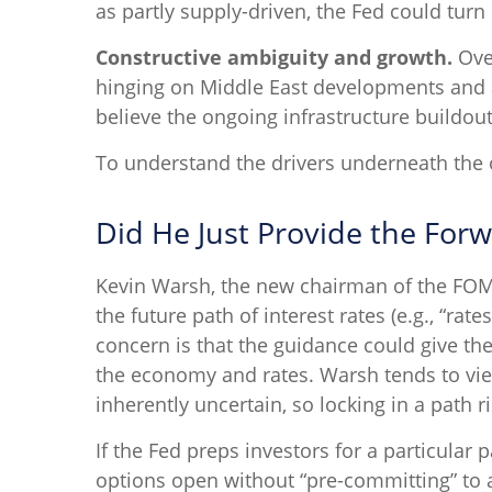
as partly supply-driven, the Fed could turn 
Constructive ambiguity and growth.
Over
hinging on Middle East developments and 
believe the ongoing infrastructure buildou
To understand the drivers underneath the 
Did He Just Provide the For
Kevin Warsh, the new chairman of the FOMC, 
the future path of interest rates (e.g., “rat
concern is that the guidance could give th
the economy and rates. Warsh tends to vie
inherently uncertain, so locking in a path 
If the Fed preps investors for a particula
options open without “pre-committing” to a