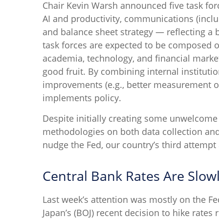
Chair Kevin Warsh announced five task for
AI and productivity, communications (inclu
and balance sheet strategy — reflecting a b
task forces are expected to be composed o
academia, technology, and financial market
good fruit. By combining internal institut
improvements (e.g., better measurement of
implements policy.
Despite initially creating some unwelcome
methodologies on both data collection an
nudge the Fed, our country’s third attempt 
Central Bank Rates Are Slow
Last week’s attention was mostly on the Fe
Japan’s (BOJ) recent decision to hike rates r