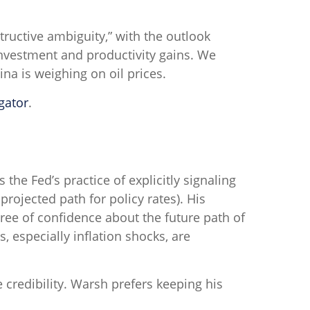
tructive ambiguity,” with the outlook
nvestment and productivity gains. We
na is weighing on oil prices.
gator
.
he Fed’s practice of explicitly signaling
 projected path for policy rates). His
ree of confidence about the future path of
especially inflation shocks, are
 credibility. Warsh prefers keeping his