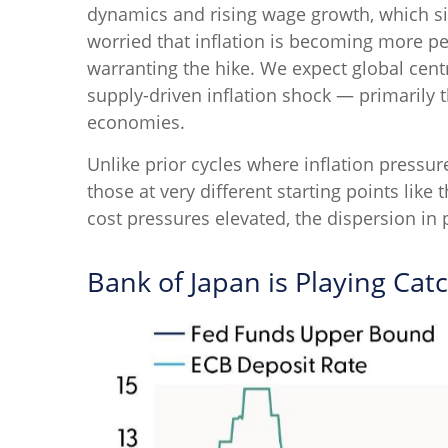
dynamics and rising wage growth, which sig
worried that inflation is becoming more pe
warranting the hike. We expect global centra
supply-driven inflation shock — primarily
economies.
Unlike prior cycles where inflation pressu
those at very different starting points lik
cost pressures elevated, the dispersion in 
Bank of Japan is Playing Cat