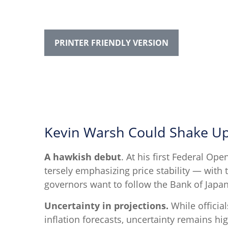
PRINTER FRIENDLY VERSION
Kevin Warsh Could Shake Up
A hawkish debut
. At his first Federal O
tersely emphasizing price stability — with 
governors want to follow the Bank of Japan’
Uncertainty in projections.
While official
inflation forecasts, uncertainty remains hi