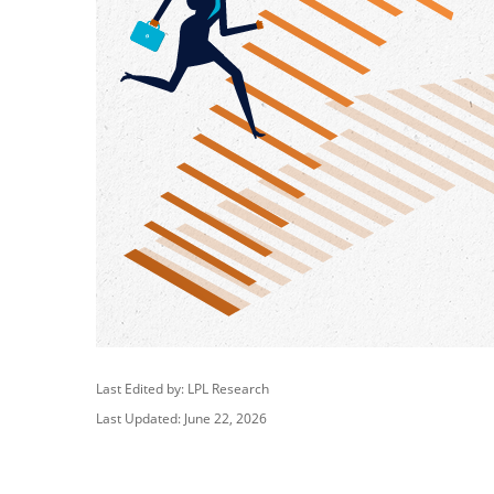
Last Edited by: LPL Research
Last Updated: June 22, 2026