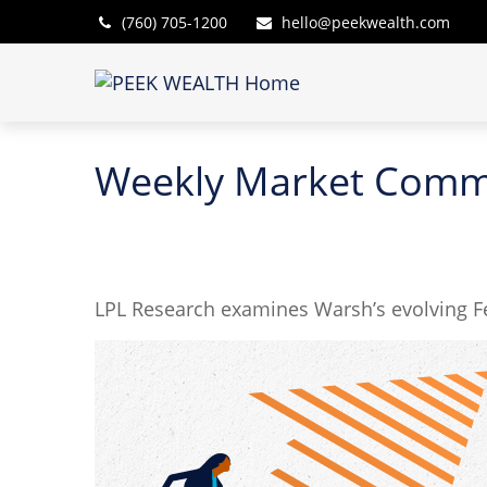
(760) 705-1200
hello@peekwealth.com
Weekly Market Comme
LPL Research examines Warsh’s evolving Fe