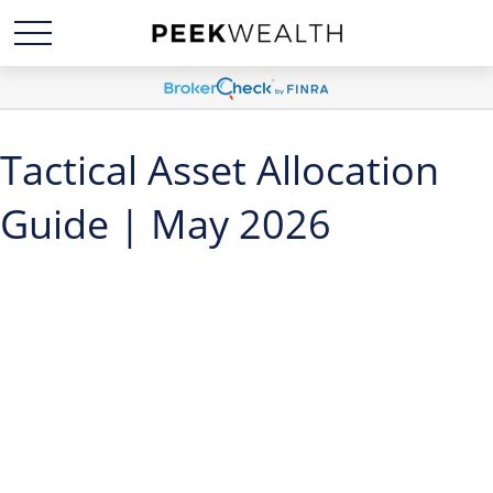
Tactical Asset Allocation
Guide | May 2026