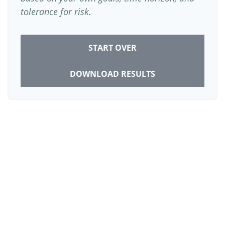
tolerance for risk.
START OVER
DOWNLOAD RESULTS