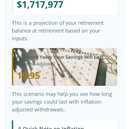
$1,717,977
This is a projection of your retirement
balance at retirement based on your
inputs.
Projected Years Your Savings Will Last
(Inflation-Adjusted)
19.95
This scenario may help you see how long
your savings could last with inflation-
adjusted withdrawals.
A Quick Note on Inflation