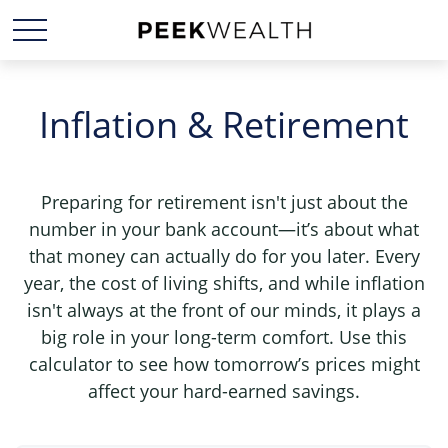
Inflation & Retirement
Preparing for retirement isn't just about the
number in your bank account—it’s about what
that money can actually do for you later. Every
year, the cost of living shifts, and while inflation
isn't always at the front of our minds, it plays a
big role in your long-term comfort. Use this
calculator to see how tomorrow’s prices might
affect your hard-earned savings.