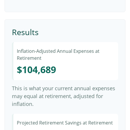
Results
Inflation-Adjusted Annual Expenses at
Retirement
$104,689
This is what your current annual expenses
may equal at retirement, adjusted for
inflation.
Projected Retirement Savings at Retirement