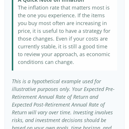
The inflation rate that matters most is
the one you experience. If the items
you buy most often are increasing in
price, it is useful to have a strategy for
those changes. Even if your costs are
currently stable, it is still a good time
to review your approach, as economic
conditions can change.
This is a hypothetical example used for
illustrative purposes only. Your Expected Pre-
Retirement Annual Rate of Return and
Expected Post-Retirement Annual Rate of
Return will vary over time. Investing involves
risks, and investment decisions should be
based on your own goals, time horizon, and