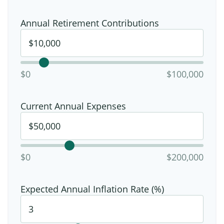
Annual Retirement Contributions
$0
$100,000
Current Annual Expenses
$0
$200,000
Expected Annual Inflation Rate (%)