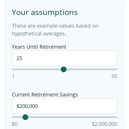
Your assumptions
These are example values based on
hypothetical averages.
Years Until Retirement
1
50
Current Retirement Savings
$0
$2,000,000