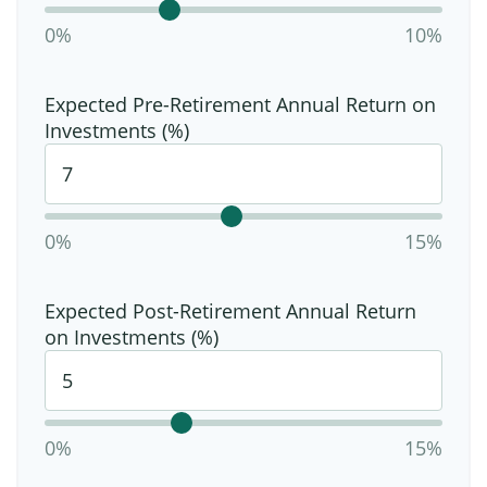
0%
10%
Expected Pre-Retirement Annual Return on
Investments (%)
0%
15%
Expected Post-Retirement Annual Return
on Investments (%)
0%
15%