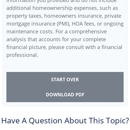
additional homeownership expenses, such as
property taxes, homeowners insurance, private
mortgage insurance (PMI), HOA fees, or ongoing
maintenance costs. For a comprehensive
analysis that accounts for your complete
financial picture, please consult with a financial
professional.
START OVER
DOWNLOAD PDF
Have A Question About This Topic?