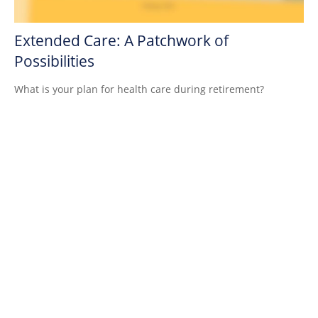
Extended Care: A Patchwork of
Possibilities
What is your plan for health care during retirement?