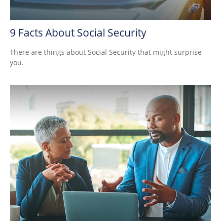
9 Facts About Social Security
There are things about Social Security that might surprise
you.