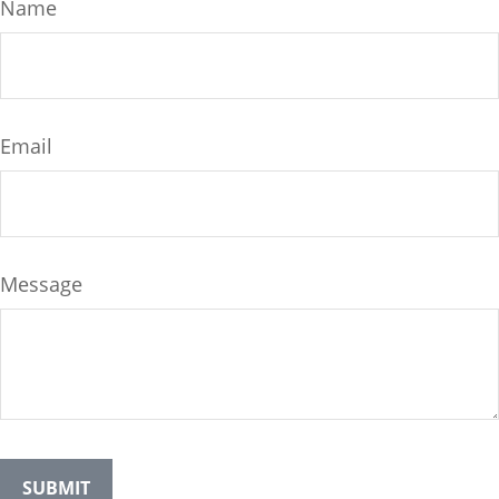
Name
Email
Message