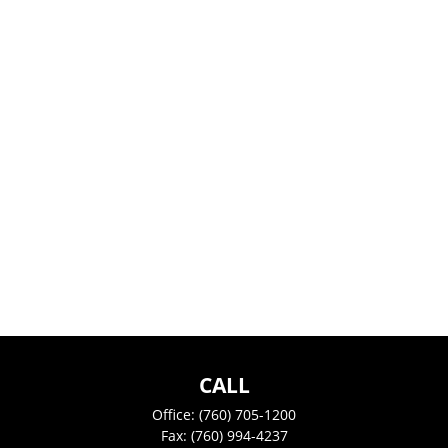
CALL
Office:
(760) 705-1200
Fax:
(760) 994-4237