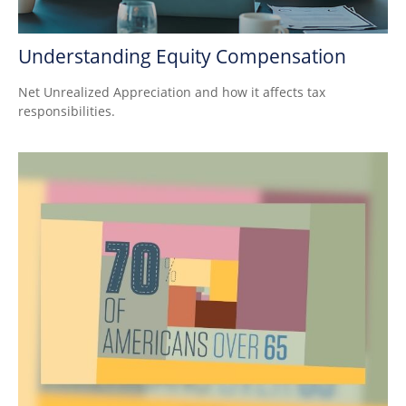
Understanding Equity Compensation
Net Unrealized Appreciation and how it affects tax
responsibilities.