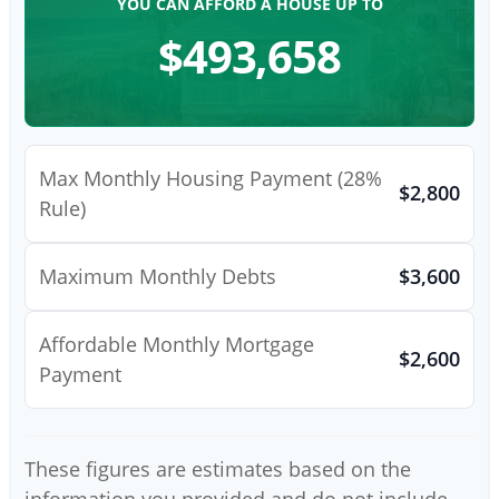
YOU CAN AFFORD A HOUSE UP TO
$493,658
Max Monthly Housing Payment (28%
$2,800
Rule)
Maximum Monthly Debts
$3,600
Affordable Monthly Mortgage
$2,600
Payment
These figures are estimates based on the
information you provided and do not include