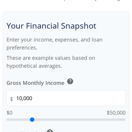
Your Financial Snapshot
Enter your income, expenses, and loan
preferences.
These are example values based on
hypothetical averages.
help
Gross Monthly Income
$
$0
$50,000