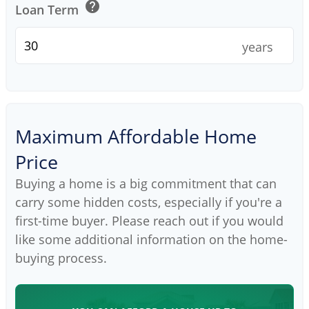
help
Loan Term
years
Maximum Affordable Home
Price
Buying a home is a big commitment that can
carry some hidden costs, especially if you're a
first-time buyer. Please reach out if you would
like some additional information on the home-
buying process.