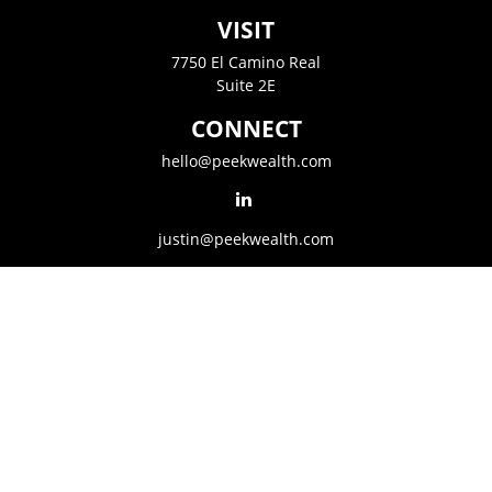
VISIT
7750 El Camino Real
Suite 2E
CONNECT
hello@peekwealth.com
justin@peekwealth.com
LPL
Financial Form CRS
Golden State CRS
The content is developed from sources believed to be providing accurate
information. The information in this material is not intended as tax or legal
advice. Please consult legal or tax professionals for specific information
regarding your individual situation. Some of this material was developed and
produced by FMG Suite to provide information on a topic that may be of
interest. FMG Suite is not affiliated with the named representative, broker -
dealer, state - or SEC - registered investment advisory firm. The opinions
expressed and material provided are for general information, and should not