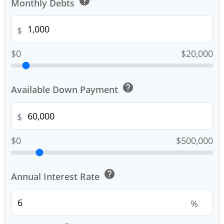
help
Monthly Debts
$
$0
$20,000
help
Available Down Payment
$
$0
$500,000
help
Annual Interest Rate
%