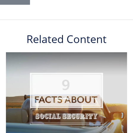
Related Content