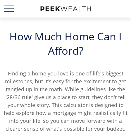
How Much Home Can I
Afford?
Finding a home you love is one of life's biggest
milestones, but it's easy for the excitement to get
tangled up in the math. While guidelines like the
'28/36 rule' give us a place to start, they don't tell
your whole story. This calculator is designed to
help explore how a mortgage might realistically fit
into your life, so you can move forward with a
clearer sense of what's possible for your budget.