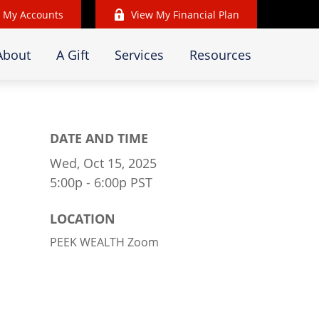
 My Accounts
View My Financial Plan
About
A Gift
Services
Resources
DATE AND TIME
Wed, Oct 15, 2025
5:00p - 6:00p
PST
LOCATION
PEEK WEALTH Zoom