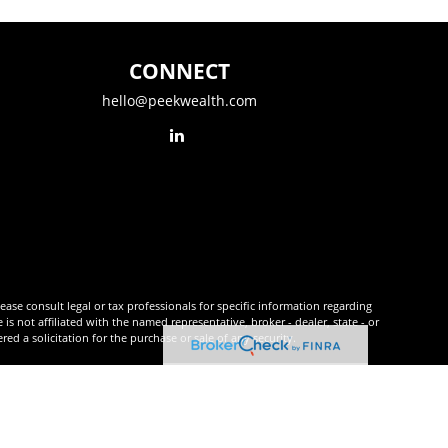
CONNECT
hello@peekwealth.com
ease consult legal or tax professionals for specific information regarding
 not affiliated with the named representative, broker - dealer, state - or
d a solicitation for the purchase or sale of any security.
tra measure to safeguard your data:
Do not sell my personal information
.
r
FINRA
&
SIPC
.