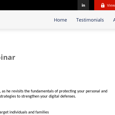
View
Home
Testimonials
inar
, as he revisits the fundamentals of protecting your personal and
trategies to strengthen your digital defenses.
rget individuals and families