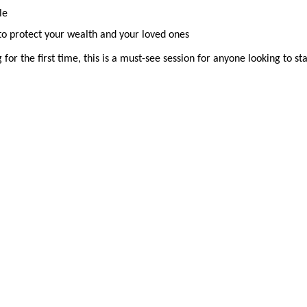
le
 to protect your wealth and your loved ones
for the first time, this is a must-see session for anyone looking to st