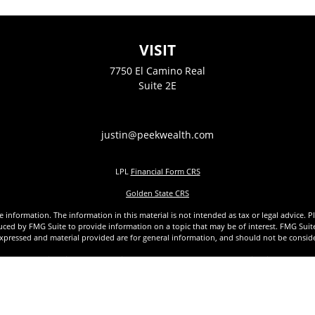
VISIT
7750 El Camino Real
Suite 2E
justin@peekwealth.com
LPL
Financial Form CRS
Golden State CRS
nformation. The information in this material is not intended as tax or legal advice. Pl
ed by FMG Suite to provide information on a topic that may be of interest. FMG Suite is
xpressed and material provided are for general information, and should not be considere
1, 2020 the
California Consumer Privacy Act (CCPA)
suggests the following link as an ex
Copyright 2026 FMG Suite.
 a Registered Representative with and Securities offered through LPL Financial, Membe