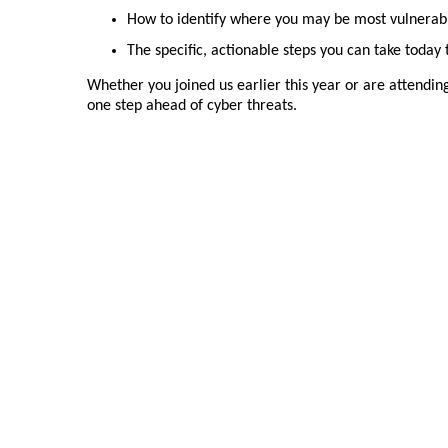
How to identify where you may be most vulnerab
The specific, actionable steps you can take today
Whether you joined us earlier this year or are attending 
one step ahead of cyber threats.