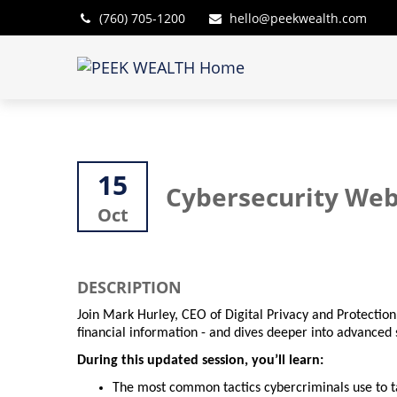
(760) 705-1200
hello@peekwealth.com
15
Cybersecurity Web
Oct
DESCRIPTION
Join Mark Hurley, CEO of Digital Privacy and Protection
financial information - and dives deeper into advanced s
During this updated session, you’ll learn:
The most common tactics cybercriminals use to ta