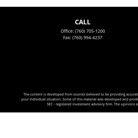
CALL
Office:
(760) 705-1200
Fax:
(760) 994-4237
The content is developed from sources believed to be providing accurate i
your individual situation. Some of this material was developed and produc
SEC - registered investment advisory firm. The opinions e
We take protecting your data and privacy very seriously. As of January 
Justin Peek is