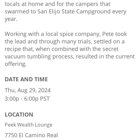
locals at home and for the campers that
swarmed to San Elijo State Campground every
year.
Working with a local spice company, Pete took
the lead and through many trials, settled on a
recipe that, when combined with the secret
vacuum tumbling process, resulted in the current
offering.
DATE AND TIME
Thu, Aug 29, 2024
3:00p - 6:00p
PST
LOCATION
Peek Wealth Lounge
7750 El Camino Real