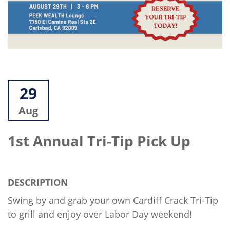
29
Aug
1st Annual Tri-Tip Pick Up
DESCRIPTION
Swing by and grab your own Cardiff Crack Tri-Tip
to grill and enjoy over Labor Day weekend!