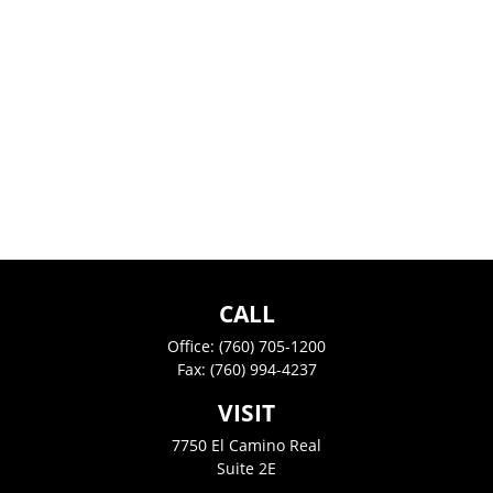
CALL
Office:
(760) 705-1200
Fax:
(760) 994-4237
VISIT
7750 El Camino Real
Suite 2E