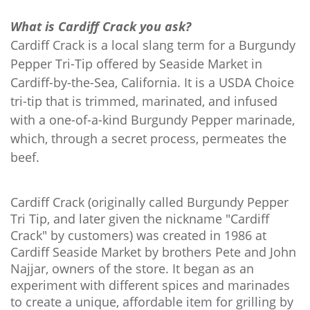
What is Cardiff Crack you ask?
Cardiff Crack is a local slang term for a Burgundy
Pepper Tri-Tip offered by Seaside Market in
Cardiff-by-the-Sea, California.
It is a USDA Choice
tri-tip that is trimmed, marinated, and infused
with a one-of-a-kind Burgundy Pepper marinade,
which, through a secret process, permeates the
beef.
Cardiff Crack (originally called Burgundy Pepper
Tri Tip, and later given the nickname "Cardiff
Crack" by customers) was created in 1986 at
Cardiff Seaside Market by brothers Pete and John
Najjar, owners of the store. It began as an
experiment with different spices and marinades
to create a unique, affordable item for grilling by