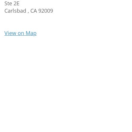
Ste 2E
Carlsbad ,
CA
92009
View on Map